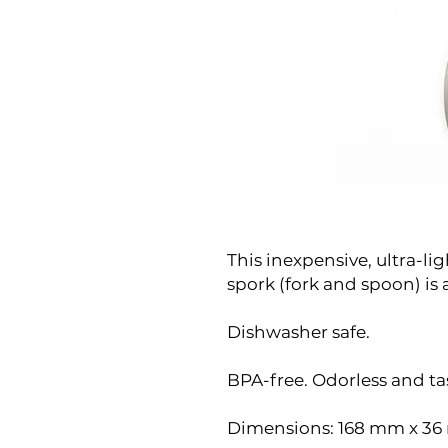
This inexpensive, ultra-l
spork (fork and spoon) is 
Dishwasher safe.
BPA-free. Odorless and tas
Dimensions: 168 mm x 3