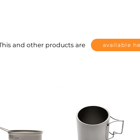
This and other products are
available h