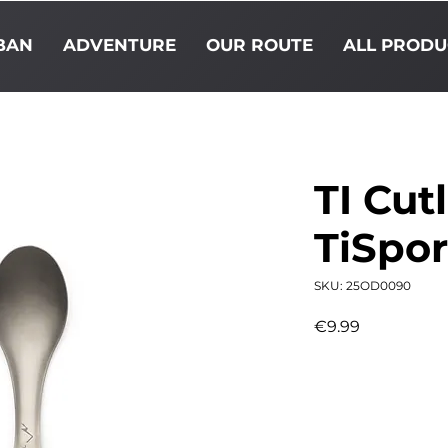
BAN
ADVENTURE
OUR ROUTE
ALL PRODU
TI Cut
TiSpo
SKU: 25OD0090
Price
€9.99