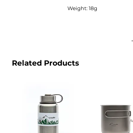
Weight: 18g
Related Products