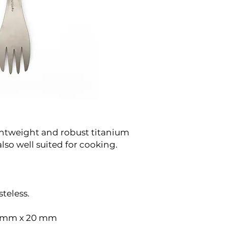
ightweight and robust titanium
also well suited for cooking.
teless.
6 mm x 20 mm