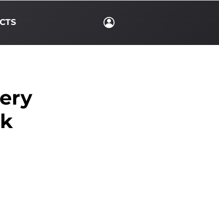
CTS
lery
rk