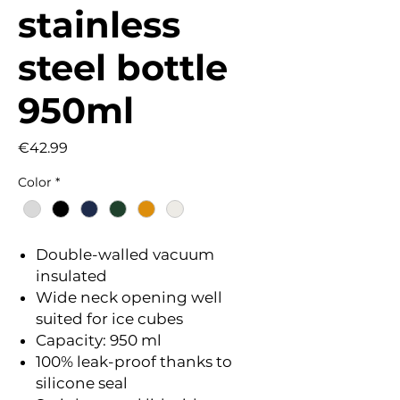
stainless
steel bottle
950ml
Price
€42.99
Color
*
Double-walled vacuum
insulated
Wide neck opening well
suited for ice cubes
Capacity: 950 ml
100% leak-proof thanks to
silicone seal