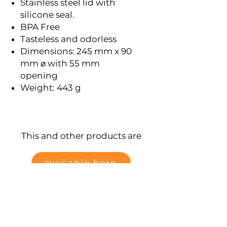
Stainless steel lid with
silicone seal.
BPA Free
Tasteless and odorless
Dimensions: 245 mm x 90
mm ⌀ with 55 mm
opening
Weight: 443 g
This and other products are
available here
Data protection