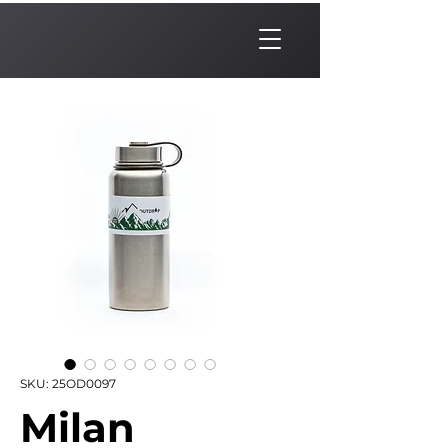
SKU: 25OD0097
Milan