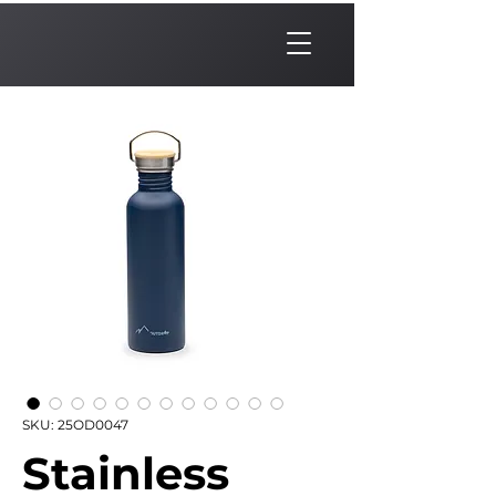
SKU: 25OD0047
Stainless