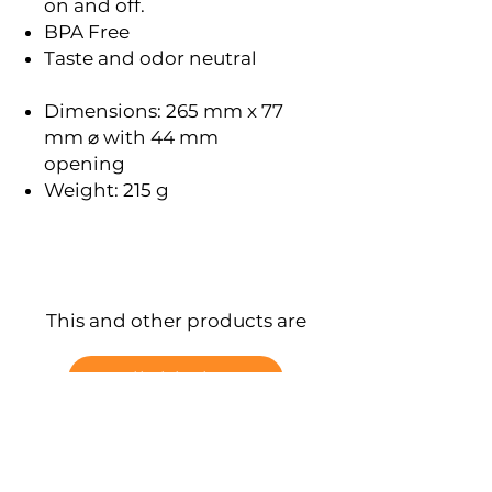
on and off.
BPA Free
Taste and odor neutral
Dimensions: 265 mm x 77
mm ⌀ with 44 mm
opening
Weight: 215 g
This and other products are
available here