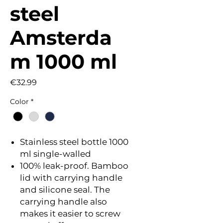
steel
Amsterda
m 1000 ml
Price
€32.99
Color
*
Stainless steel bottle 1000
ml single-walled
100% leak-proof. Bamboo
lid with carrying handle
and silicone seal. The
carrying handle also
makes it easier to screw