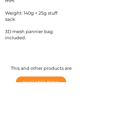
mm
Weight: 140g + 25g stuff
sack
3D mesh pannier bag
included.
This and other products are
available here
Data protection