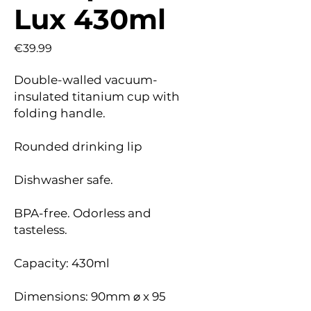
Lux 430ml
Price
€39.99
Double-walled vacuum-
insulated titanium cup with
folding handle.
Rounded drinking lip
Dishwasher safe.
BPA-free. Odorless and
tasteless.
Capacity: 430ml
Dimensions: 90mm ⌀ x 95