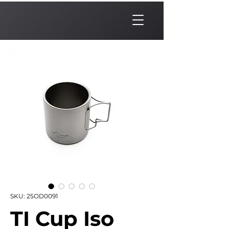
SKU: 25OD0091
TI Cup Iso