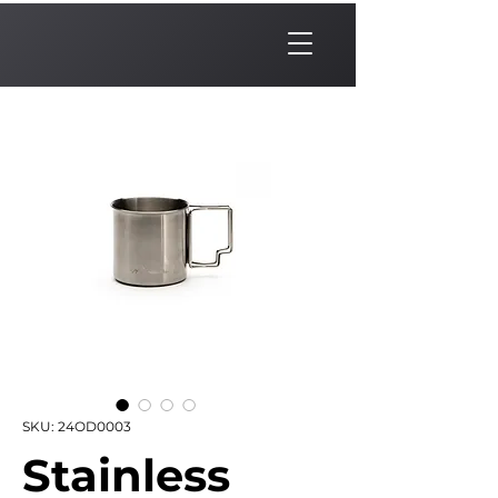
SKU: 24OD0003
Stainless