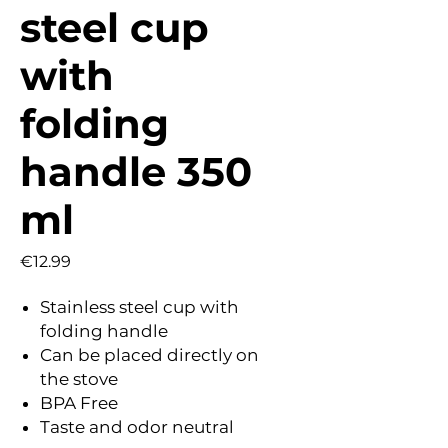
steel cup
with
folding
handle 350
ml
Price
€12.99
Stainless steel cup with
folding handle
Can be placed directly on
the stove
BPA Free
Taste and odor neutral