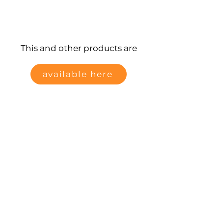
This and other products are
available here
Data protection
Data protection
imprint