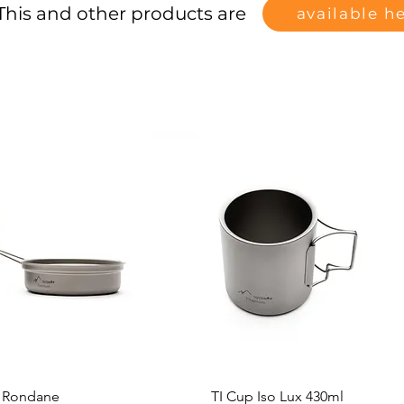
This and other products are
available h
t Rondane
TI Cup Iso Lux 430ml