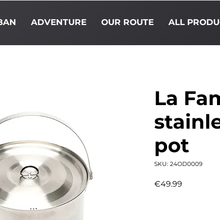
BAN
ADVENTURE
OUR ROUTE
ALL PRODU
La Fam
stainl
pot
SKU: 24OD0009
Price
€49.99