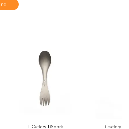
ere
TI Cutlery TiSpork
Ti cutlery Ti