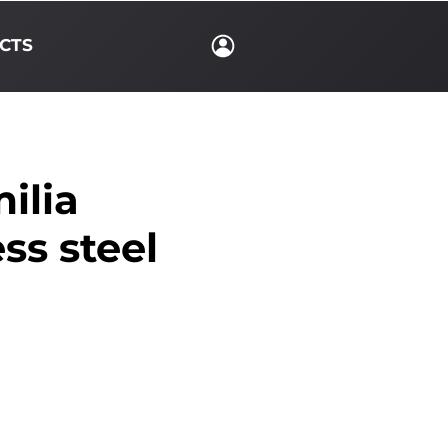
CTS
ilia
ess steel