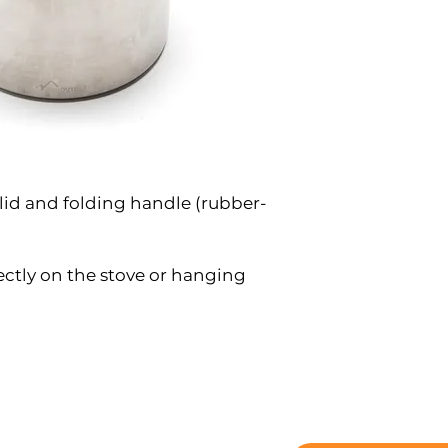
 lid and folding handle (rubber-
rectly on the stove or hanging