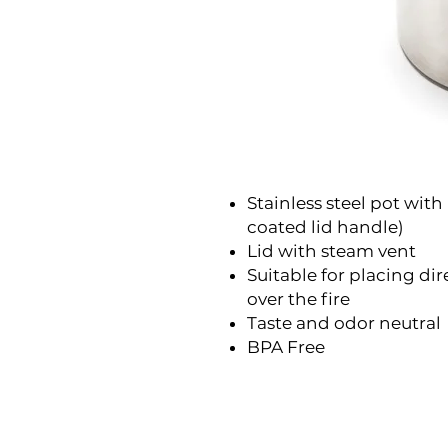
Stainless steel pot with
coated lid handle)
Lid with steam vent
Suitable for placing di
over the fire
Taste and odor neutral
BPA Free