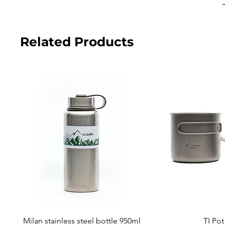
Related Products
Milan stainless steel bottle 950ml
TI Po